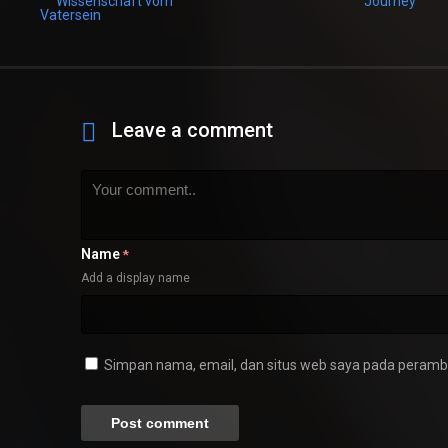
Leave a comment
Name
*
Add a display name
Simpan nama, email, dan situs web saya pada peramba