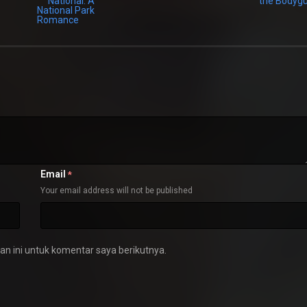
Email
*
Your email address will not be published
n ini untuk komentar saya berikutnya.