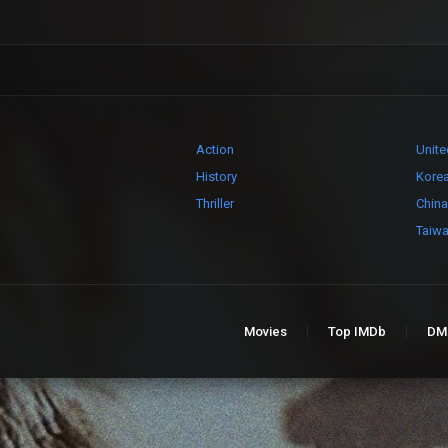
Action
Unite
History
Kore
Thriller
China
Taiw
Movies
Top IMDb
DM