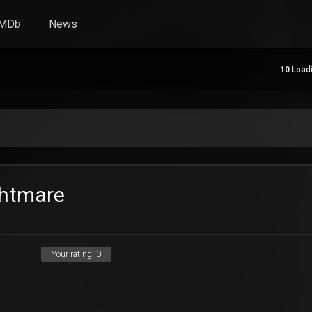
IMDb
News
10
Loadi
ghtmare
Your rating:
0