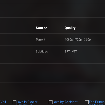
Source
Quality
Torrent
1080p | 720p | 360p
Subtitles
SRT | VTT