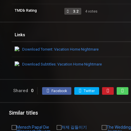
TMDb Rating
3.2
4 votes
Links
Download Torrent: Vacation Home Nightmare
Download Subtitles: Vacation Home Nightmare
Shared
0
Facebook
Twitter
Similar titles