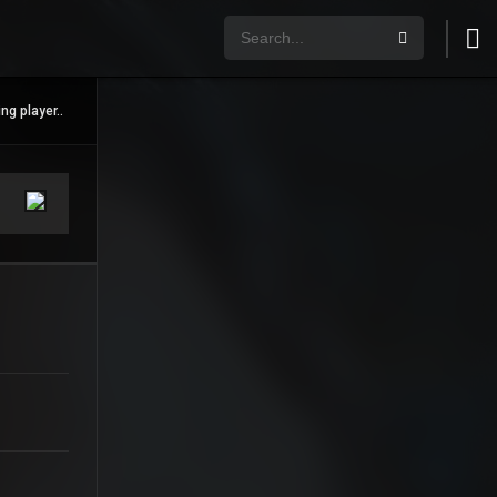
ng player..