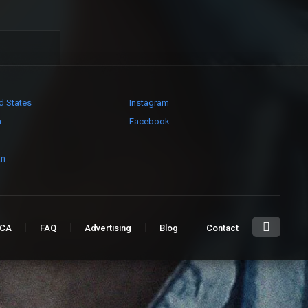
d States
Instagram
a
Facebook
an
CA
FAQ
Advertising
Blog
Contact