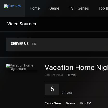
Home
Genre
TV – Series
Top 
Video Sources
SERVER US
HD
Vacation Home Ni
Jan. 29, 2023
88 Min.
6
1
vote
Cerita Seru
Drama
Film TV