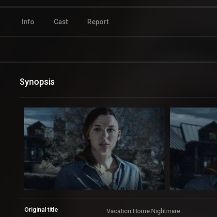
Info
Cast
Report
Synopsis
Original title
Vacation Home Nightmare