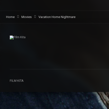
Home
Movies
Vacation Home Nightmare
FILM KITA