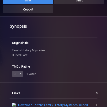
Info
Cast
Report
Synopsis
Original title
Family History Mysteries:
Buried Past
TMDb Rating
7
1 votes
Links
Sourc
Download Torrent: Family History Mysteries: Buried Past
Torrent