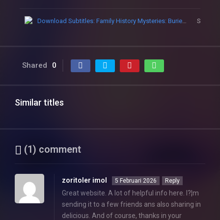
Download Subtitles: Family History Mysteries: Buried Past
Subtitle
Shared
0
Similar titles
(1) comment
zoritoler imol
5 Februari 2026
Reply
Great website. A lot of helpful info here. I?¦m
sending it to a few friends ans also sharing in
delicious. And of course, thanks in your