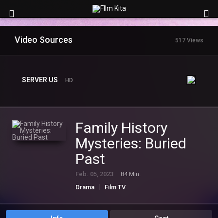
Video Sources
517 Views
SERVER US
HD
Family History
Mysteries: Buried
Past
Feb. 05, 2023
84 Min.
Drama
Film TV