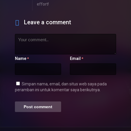
effort!
Leave a comment
Name
Email
*
*
Simpan nama, email, dan situs web saya pada
peramban ini untuk komentar saya berikutnya.